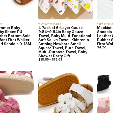
ES
TINY ACCESSORIES
TINY ACCESS
ummer Baby
4 Pack of 6-Layer Gauze
Meckior
by Shoes PU
9.84*9.84in Baby Gauze
Sandals 
bber Bottom Sole
Towel, Baby Multi-Functional
Leather 
nfant First Walker
Soft Saliva Towel, Kidsren's
Rubber S
irl Sandals 0-18M
Bathing Newborn Small
First Wa
$
4.96
Square Towel, Burp Towel,
Multi-Purpose Towel, Baby
Shower Party Gift
$
18.85
–
$
19.63