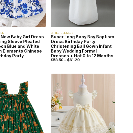
SES
LITTLE DRESSES
New Baby Girl Dress
Super Long Baby Boy Baptism
ying Sleeve Pleated
Dress Birthday Party
on Blue and White
Christening Ball Gown Infant
n Elements Chinese
Baby Wedding Formal
rthday Party
Dresses + Hat 0 to 12 Months
$
58.50
–
$
61.20