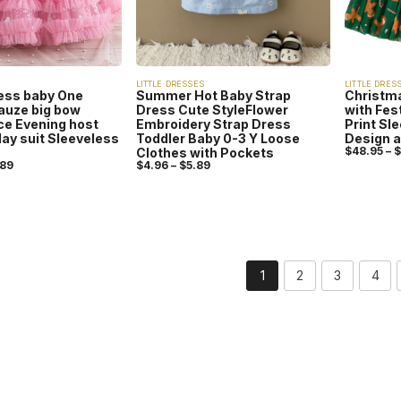
LITTLE DRESSES
LITTLE DRES
ress baby One
Summer Hot Baby Strap
Christma
auze big bow
Dress Cute StyleFlower
with Fes
e Evening host
Embroidery Strap Dress
Print Sl
day suit Sleeveless
Toddler Baby 0-3 Y Loose
Design a
$
48.95
–
$
Clothes with Pockets
.89
$
4.96
–
$
5.89
1
2
3
4