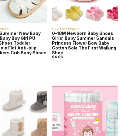
ORIES
TINY ACCESSORIES
 Summer New Baby
0-18M Newborn Baby Shoes
Baby Boy Girl PU
Girls' Baby Summer Sandals
Shoes Toddler
Princess Flower Bow Baby
ole Flat Anti-slip
Cotton Sole The First Walking
lkers Crib Baby Shoes
Shoe
$
4.96