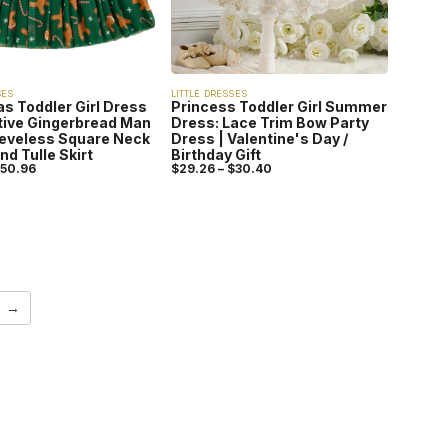
SES
LITTLE DRESSES
s Toddler Girl Dress
Princess Toddler Girl Summer
tive Gingerbread Man
Dress: Lace Trim Bow Party
eeveless Square Neck
Dress | Valentine's Day /
nd Tulle Skirt
Birthday Gift
50.96
$
29.26
–
$
30.40
→