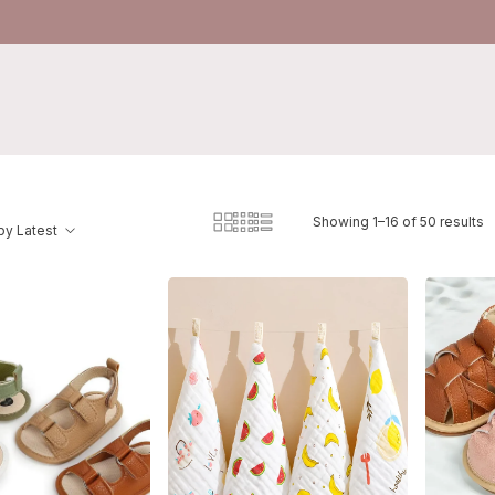
Showing 1–16 of 50 results
by Latest