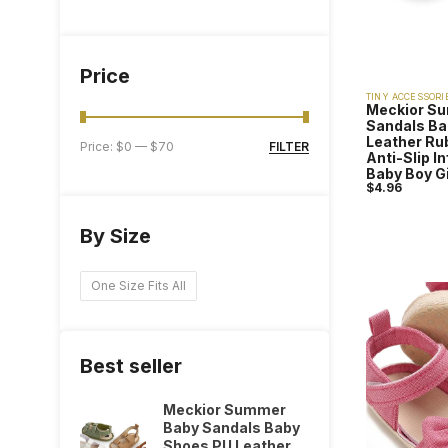
Price
TINY ACCESSORI
Meckior S
Sandals Ba
Leather Ru
FILTER
Price:
$0
—
$70
Anti-Slip I
Baby Boy G
$
4.96
By Size
One Size Fits All
Best seller
Meckior Summer
Baby Sandals Baby
Shoes PU Leather