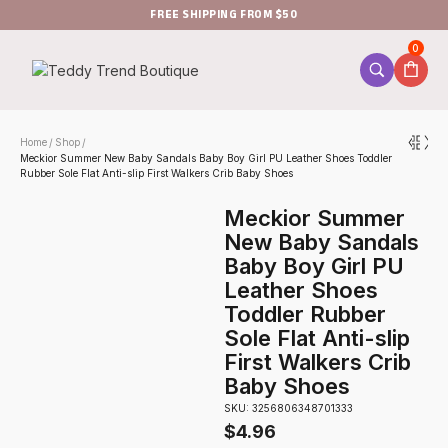
FREE SHIPPING FROM $50
0
Home
Shop
/
/
Meckior Summer New Baby Sandals Baby Boy Girl PU Leather Shoes Toddler
Rubber Sole Flat Anti-slip First Walkers Crib Baby Shoes
Meckior Summer
New Baby Sandals
Baby Boy Girl PU
Leather Shoes
Toddler Rubber
Sole Flat Anti-slip
First Walkers Crib
Baby Shoes
SKU: 3256806348701333
$
4.96