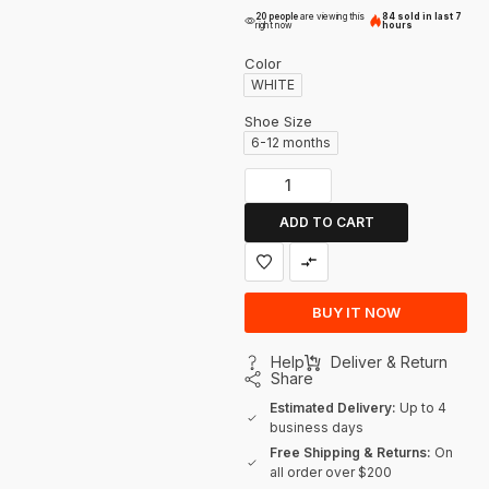
20 people
are viewing this
84 sold in last 7
right now
hours
Color
WHITE
Shoe Size
6-12 months
ADD TO CART
BUY IT NOW
Help
Deliver & Return
Share
Estimated Delivery:
Up to 4
business days
Free Shipping & Returns:
On
all order over $200