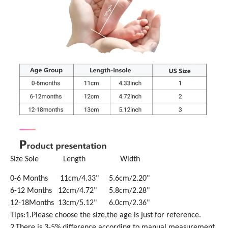
Size Sole Length Width
0-6 Months 11cm/4.33" 5.6cm/2.20"
6-12 Months 12cm/4.72" 5.8cm/2.28"
12-18Months 13cm/5.12" 6.0cm/2.36"
Tips:1.Please choose the size,the age is just for reference.
2.There is 3-5% difference according to manual measurement.