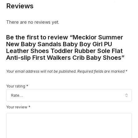
Reviews
There are no reviews yet.
Be the first to review “Meckior Summer
New Baby Sandals Baby Boy Girl PU
Leather Shoes Toddler Rubber Sole Flat
Anti-slip First Walkers Crib Baby Shoes”
Your email address will not be published.
Required fields are marked
*
Your rating
*
Your review
*