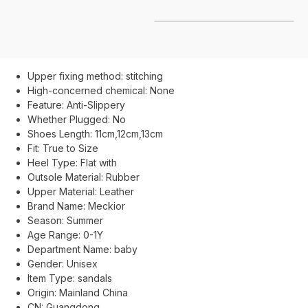
Upper fixing method:
stitching
High-concerned chemical:
None
Feature:
Anti-Slippery
Whether Plugged:
No
Shoes Length:
11cm,12cm,13cm
Fit:
True to Size
Heel Type:
Flat with
Outsole Material:
Rubber
Upper Material:
Leather
Brand Name:
Meckior
Season:
Summer
Age Range:
0-1Y
Department Name:
baby
Gender:
Unisex
Item Type:
sandals
Origin:
Mainland China
CN:
Guangdong