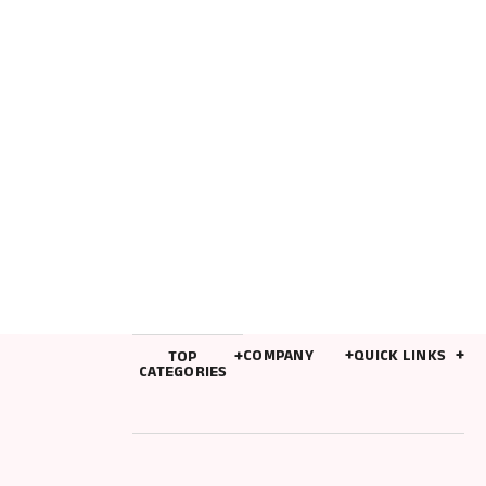
TINY ACCESSORIES
Meckior Summer Baby Sandals Baby Shoes PU
Leather Rubber Bottom Sole Anti-Slip Infant First
Walker Baby Boy Girl Sandals 0-18M
$
4.96
COMPANY
QUICK LINKS
TOP
CATEGORIES