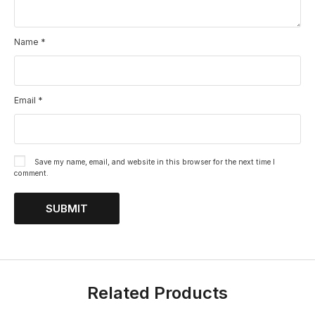
Name
*
Email
*
Save my name, email, and website in this browser for the next time I
comment.
Related Products