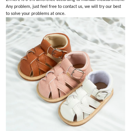
Any problem, just feel free to contact us, we will try our best
to solve your problems at once.