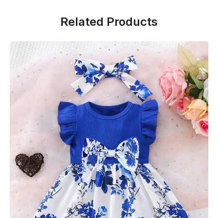
Related Products