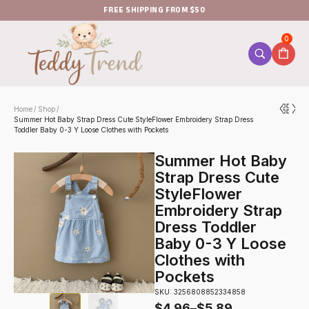
FREE SHIPPING FROM $50
0
Home
Shop
/
/
Summer Hot Baby Strap Dress Cute StyleFlower Embroidery Strap Dress
Toddler Baby 0-3 Y Loose Clothes with Pockets
Summer Hot Baby
Strap Dress Cute
StyleFlower
Embroidery Strap
Dress Toddler
Baby 0-3 Y Loose
Clothes with
Pockets
SKU: 3256808852334858
$
4.96
–
$
5.89