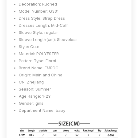
Decoration:
Ruched
Model Number:
Q331
Dress Style:
Strap Dress
Dresses Length:
Mid-Calf
Sleeve Style:
regular
Sleeve Length(cm):
Sleeveless
Style:
Cute
Material:
POLYESTER
Pattern Type:
Floral
Brand Name:
FMPDC
Origin:
Mainland China
CN:
Zhejiang
Season:
Summer
Age Range:
1-2Y
Gender:
girls
Department Name:
baby