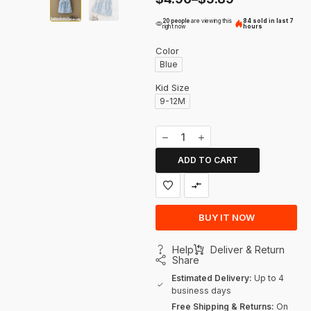
20 people
are viewing this
84 sold in last 7
right now
hours
Color
Blue
Kid Size
9-12M
ADD TO CART
BUY IT NOW
Help
Deliver & Return
Share
Estimated Delivery:
Up to 4
business days
Free Shipping & Returns:
On