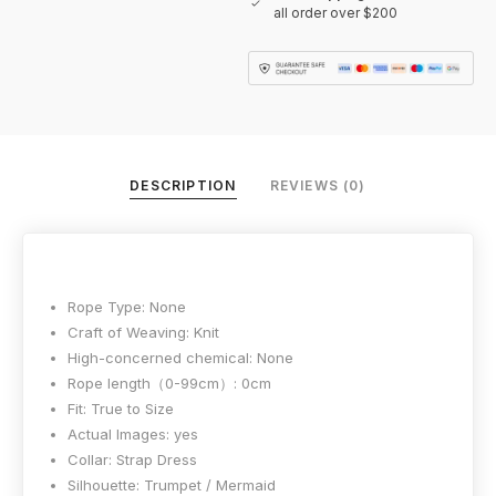
all order over $200
DESCRIPTION
REVIEWS (0)
Rope Type:
None
Craft of Weaving:
Knit
High-concerned chemical:
None
Rope length（0-99cm）:
0cm
Fit:
True to Size
Actual Images:
yes
Collar:
Strap Dress
Silhouette:
Trumpet / Mermaid