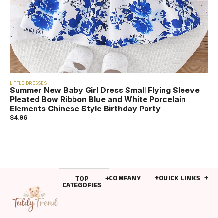
LITTLE DRESSES
Summer New Baby Girl Dress Small Flying Sleeve
Pleated Bow Ribbon Blue and White Porcelain
Elements Chinese Style Birthday Party
$
4.96
COMPANY
QUICK LINKS
TOP
CATEGORIES