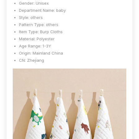
Gender:
Unisex
Department Name:
baby
Style:
others
Pattern Type:
others
Item Type:
Burp Cloths
Material:
Polyester
Age Range:
1-3Y
Origin:
Mainland China
CN:
Zhejiang