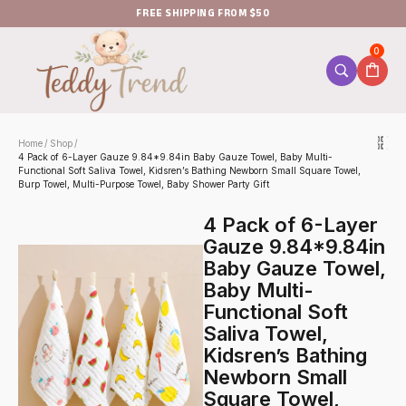
FREE SHIPPING FROM $50
0
Home
Shop
/
/
4 Pack of 6-Layer Gauze 9.84*9.84in Baby Gauze Towel, Baby Multi-
Functional Soft Saliva Towel, Kidsren’s Bathing Newborn Small Square Towel,
Burp Towel, Multi-Purpose Towel, Baby Shower Party Gift
4 Pack of 6-Layer
Gauze 9.84*9.84in
Baby Gauze Towel,
Baby Multi-
Functional Soft
Saliva Towel,
Kidsren’s Bathing
Newborn Small
Square Towel,