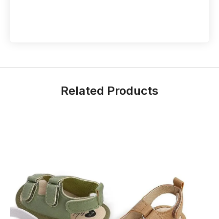
Related Products