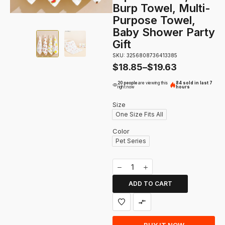
Burp Towel, Multi-
Purpose Towel,
Baby Shower Party
Gift
SKU: 3256808736413385
$
18.85
–
$
19.63
20 people
are viewing this
84 sold in last 7
right now
hours
Size
One Size Fits All
Color
Pet Series
ADD TO CART