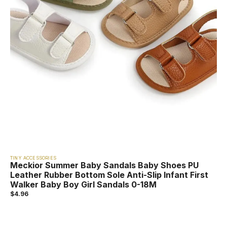
TINY ACCESSORIES
Meckior Summer Baby Sandals Baby Shoes PU
Leather Rubber Bottom Sole Anti-Slip Infant First
Walker Baby Boy Girl Sandals 0-18M
$
4.96