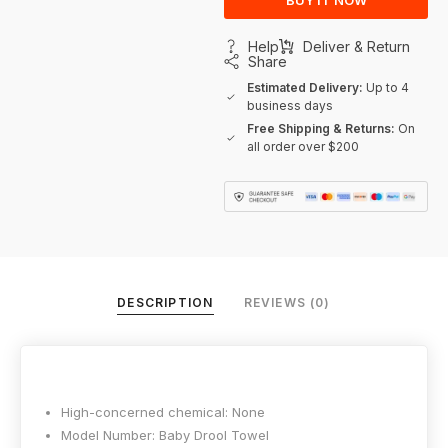
BUY IT NOW
Help
Deliver & Return
Share
Estimated Delivery:
Up to 4
business days
Free Shipping & Returns:
On
all order over $200
DESCRIPTION
REVIEWS (0)
High-concerned chemical:
None
Model Number:
Baby Drool Towel