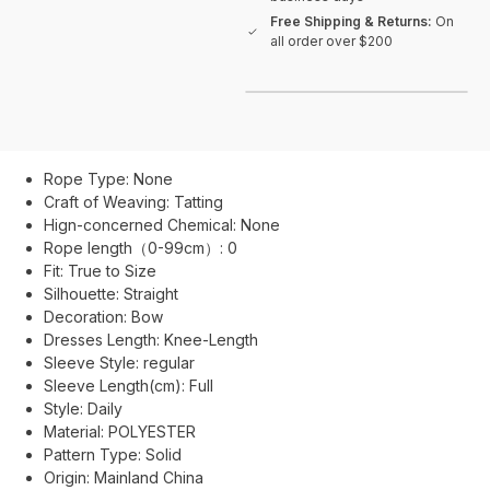
Free Shipping & Returns:
On
all order over $200
Rope Type:
None
Craft of Weaving:
Tatting
Hign-concerned Chemical:
None
Rope length（0-99cm）:
0
Fit:
True to Size
Silhouette:
Straight
Decoration:
Bow
Dresses Length:
Knee-Length
Sleeve Style:
regular
Sleeve Length(cm):
Full
Style:
Daily
Material:
POLYESTER
Pattern Type:
Solid
Origin:
Mainland China