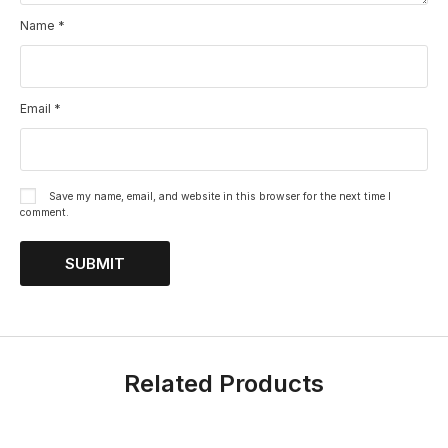
Name
*
Email
*
Save my name, email, and website in this browser for the next time I
comment.
Related Products