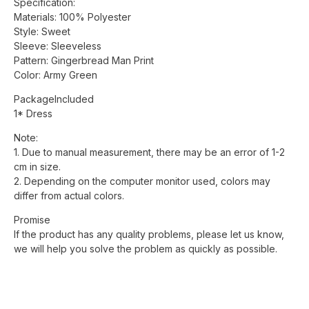
Specification:
Materials: 100% Polyester
Style: Sweet
Sleeve: Sleeveless
Pattern: Gingerbread Man Print
Color: Army Green
PackageIncluded
1* Dress
Note:
1. Due to manual measurement, there may be an error of 1-2
cm in size.
2. Depending on the computer monitor used, colors may
differ from actual colors.
Promise
If the product has any quality problems, please let us know,
we will help you solve the problem as quickly as possible.