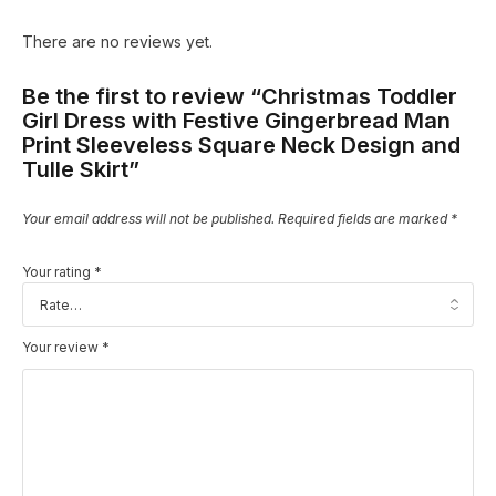
There are no reviews yet.
Be the first to review “Christmas Toddler
Girl Dress with Festive Gingerbread Man
Print Sleeveless Square Neck Design and
Tulle Skirt”
Your email address will not be published.
Required fields are marked
*
Your rating
*
Your review
*