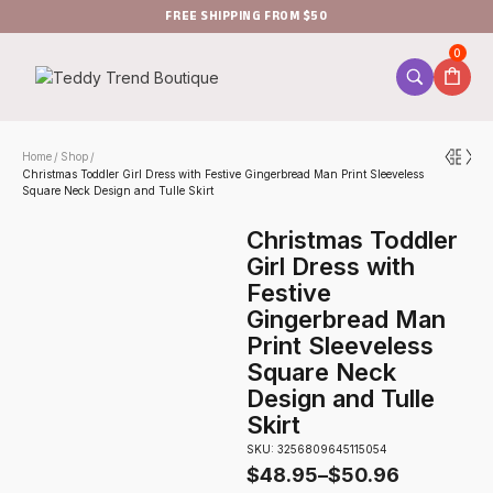
FREE SHIPPING FROM $50
0
Home
Shop
/
/
Christmas Toddler Girl Dress with Festive Gingerbread Man Print Sleeveless
Square Neck Design and Tulle Skirt
Christmas Toddler
Girl Dress with
Festive
Gingerbread Man
Print Sleeveless
Square Neck
Design and Tulle
Skirt
SKU: 3256809645115054
$
48.95
–
$
50.96