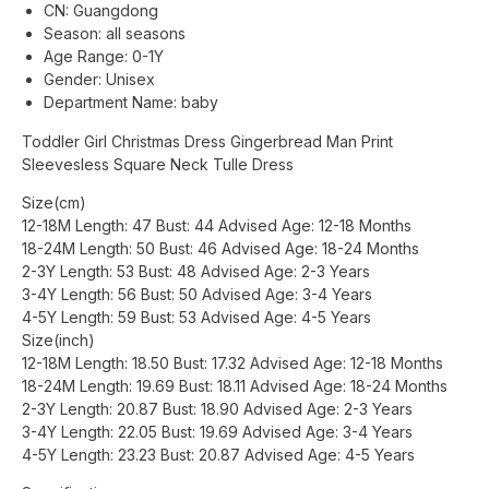
CN:
Guangdong
Season:
all seasons
Age Range:
0-1Y
Gender:
Unisex
Department Name:
baby
Toddler Girl Christmas Dress Gingerbread Man Print
Sleevesless Square Neck Tulle Dress
Size(cm)
12-18M Length: 47 Bust: 44 Advised Age: 12-18 Months
18-24M Length: 50 Bust: 46 Advised Age: 18-24 Months
2-3Y Length: 53 Bust: 48 Advised Age: 2-3 Years
3-4Y Length: 56 Bust: 50 Advised Age: 3-4 Years
4-5Y Length: 59 Bust: 53 Advised Age: 4-5 Years
Size(inch)
12-18M Length: 18.50 Bust: 17.32 Advised Age: 12-18 Months
18-24M Length: 19.69 Bust: 18.11 Advised Age: 18-24 Months
2-3Y Length: 20.87 Bust: 18.90 Advised Age: 2-3 Years
3-4Y Length: 22.05 Bust: 19.69 Advised Age: 3-4 Years
4-5Y Length: 23.23 Bust: 20.87 Advised Age: 4-5 Years