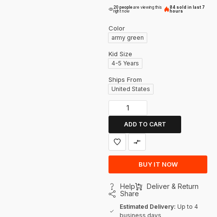
20 people
are viewing this
84 sold in last 7
right now
hours
Color
army green
Kid Size
4-5 Years
Ships From
United States
ADD TO CART
BUY IT NOW
Help
Deliver & Return
Share
Estimated Delivery:
Up to 4
business days