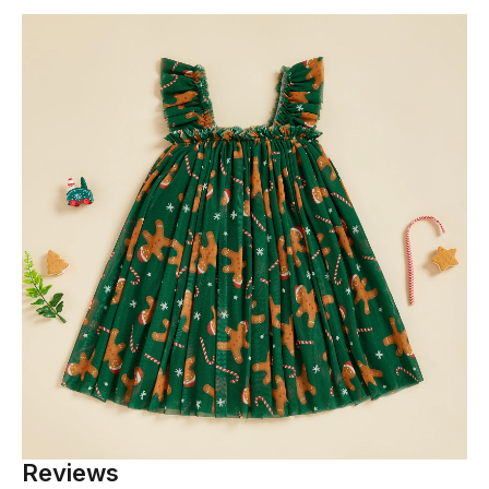
Reviews