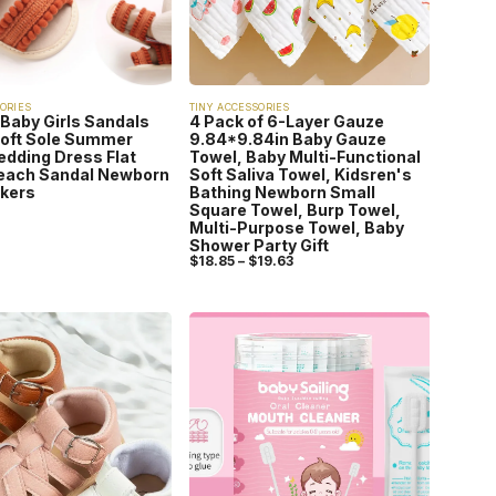
ORIES
TINY ACCESSORIES
 Baby Girls Sandals
4 Pack of 6-Layer Gauze
Soft Sole Summer
9.84*9.84in Baby Gauze
edding Dress Flat
Towel, Baby Multi-Functional
each Sandal Newborn
Soft Saliva Towel, Kidsren's
lkers
Bathing Newborn Small
Square Towel, Burp Towel,
Multi-Purpose Towel, Baby
Shower Party Gift
$
18.85
–
$
19.63