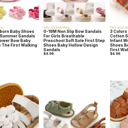
ES
TINY ACCESSORIES
TINY ACCESS
born Baby Shoes
0-18M Non Slip Bow Sandals
3 Colors
y Summer Sandals
For Girls Breathable
Cotton 
lower Bow Baby
Preschool Soft Sole First Step
Infant W
 The First Walking
Shoes Baby Hollow Design
Shoes B
Sandals
First Wa
$
4.96
$
4.96