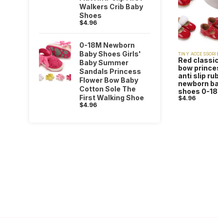
Walkers Crib Baby
Shoes
$
4.96
0-18M Newborn
Baby Shoes Girls'
TINY ACCESSORI
Red classic
Baby Summer
bow princes
Sandals Princess
anti slip r
Flower Bow Baby
newborn ba
Cotton Sole The
shoes 0-1
First Walking Shoe
$
4.96
$
4.96