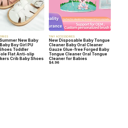
ORIES
TINY ACCESSORIES
 Summer New Baby
New Disposable Baby Tongue
Baby Boy Girl PU
Cleaner Baby Oral Cleaner
Shoes Toddler
Gauze Glue-free Forged Baby
ole Flat Anti-slip
Tongue Cleaner Oral Tongue
lkers Crib Baby Shoes
Cleaner for Babies
$
4.96