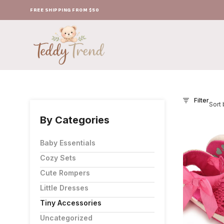
FREE SHIPPING FROM $50
Filter
Sort 
By Categories
Baby Essentials
Cozy Sets
Cute Rompers
Little Dresses
Tiny Accessories
Uncategorized