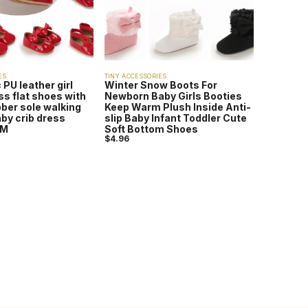
ES
TINY ACCESSORIES
 PU leather girl
Winter Snow Boots For
s flat shoes with
Newborn Baby Girls Booties
ubber sole walking
Keep Warm Plush Inside Anti-
by crib dress
slip Baby Infant Toddler Cute
8M
Soft Bottom Shoes
$
4.96