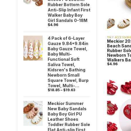
Rubber Bottom Sole
Anti-Slip Infant First
Walker Baby Boy
Girl Sandals 0-18M
$
4.96
4 Pack of 6-Layer
TINY ACCESSORI
Meckior 2
Gauze 9.84*9.84in
Beach Sand
Baby Gauze Towel,
Rubber Sole
Baby Multi-
Newborn Tod
Functional Soft
Walkers Ba
$
4.96
Saliva Towel,
Kidsren's Bathing
Newborn Small
Square Towel, Burp
Towel, Multi-
$
18.85
–
$
19.63
Purpose Towel,
Baby Shower Party
Gift
Meckior Summer
New Baby Sandals
Baby Boy Girl PU
Leather Shoes
Toddler Rubber Sole
Flat Anti-slip First