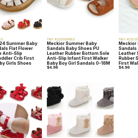
ES
TINY ACCESSORIES
TINY ACCESS
024 Summer Baby
Meckior Summer Baby
Meckior
als Flat Flower
Sandals Baby Shoes PU
Sandals 
 Anti-Slip
Leather Rubber Bottom Sole
Leather 
dler Crib First
Anti-Slip Infant First Walker
Rubber S
by Girls Shoes
Baby Boy Girl Sandals 0-18M
First Wa
$
4.96
$
4.96