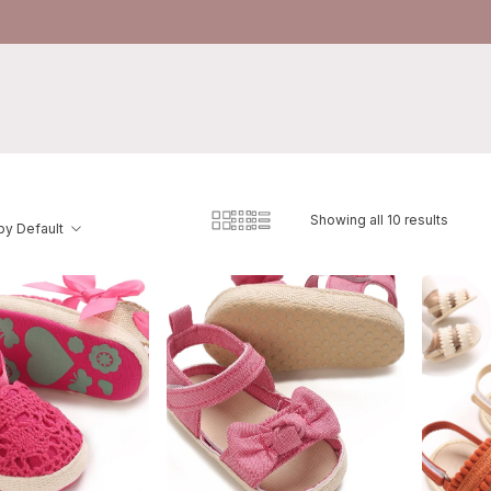
Showing all 10 results
by Default