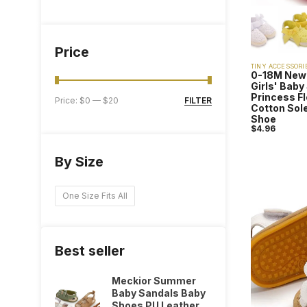
Price
TINY ACCESSORI
0-18M New
Girls' Bab
Princess F
FILTER
Price:
$0
—
$20
Cotton Sole
Shoe
$
4.96
By Size
One Size Fits All
Best seller
Meckior Summer
Baby Sandals Baby
Shoes PU Leather