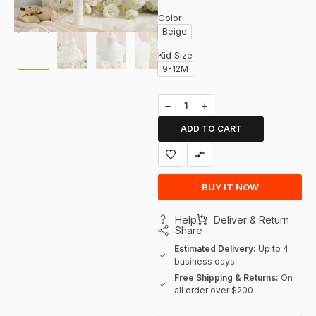
Color
Beige
Kid Size
9-12M
ADD TO CART
BUY IT NOW
Help
Deliver & Return
Share
Estimated Delivery:
Up to 4
business days
Free Shipping & Returns:
On
all order over $200