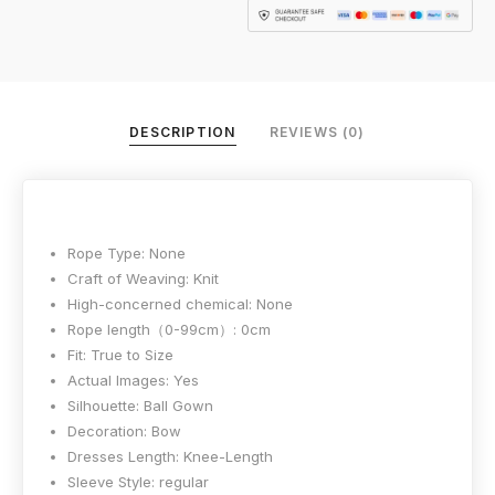
DESCRIPTION
REVIEWS (0)
Rope Type:
None
Craft of Weaving:
Knit
High-concerned chemical:
None
Rope length（0-99cm）:
0cm
Fit:
True to Size
Actual Images:
Yes
Silhouette:
Ball Gown
Decoration:
Bow
Dresses Length:
Knee-Length
Sleeve Style:
regular