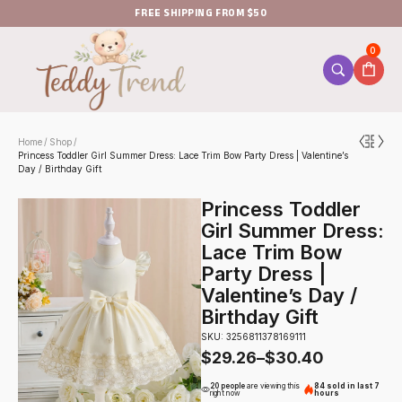
FREE SHIPPING FROM $50
0
Home
Shop
/
/
Princess Toddler Girl Summer Dress: Lace Trim Bow Party Dress | Valentine’s
Day / Birthday Gift
Princess Toddler
Girl Summer Dress:
Lace Trim Bow
Party Dress |
Valentine’s Day /
Birthday Gift
SKU: 3256811378169111
$
29.26
–
$
30.40
20 people
are viewing this
84 sold in last 7
right now
hours