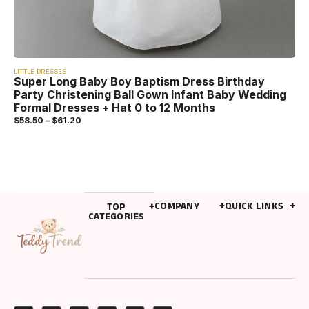
LITTLE DRESSES
Super Long Baby Boy Baptism Dress Birthday
Party Christening Ball Gown Infant Baby Wedding
Formal Dresses + Hat 0 to 12 Months
$
58.50
–
$
61.20
COMPANY
QUICK LINKS
TOP
CATEGORIES