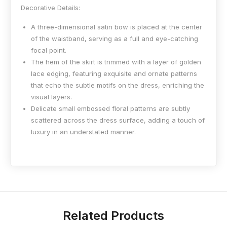
Decorative Details:
A three-dimensional satin bow is placed at the center
of the waistband, serving as a full and eye-catching
focal point.
The hem of the skirt is trimmed with a layer of golden
lace edging, featuring exquisite and ornate patterns
that echo the subtle motifs on the dress, enriching the
visual layers.
Delicate small embossed floral patterns are subtly
scattered across the dress surface, adding a touch of
luxury in an understated manner.
Related Products