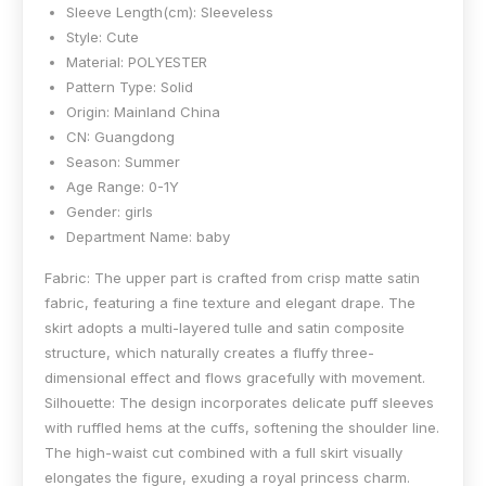
Sleeve Length(cm):
Sleeveless
Style:
Cute
Material:
POLYESTER
Pattern Type:
Solid
Origin:
Mainland China
CN:
Guangdong
Season:
Summer
Age Range:
0-1Y
Gender:
girls
Department Name:
baby
Fabric: The upper part is crafted from crisp matte satin
fabric, featuring a fine texture and elegant drape. The
skirt adopts a multi-layered tulle and satin composite
structure, which naturally creates a fluffy three-
dimensional effect and flows gracefully with movement.
Silhouette: The design incorporates delicate puff sleeves
with ruffled hems at the cuffs, softening the shoulder line.
The high-waist cut combined with a full skirt visually
elongates the figure, exuding a royal princess charm.