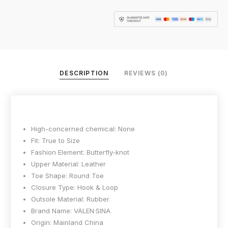
DESCRIPTION
REVIEWS (0)
High-concerned chemical:
None
Fit:
True to Size
Fashion Element:
Butterfly-knot
Upper Material:
Leather
Toe Shape:
Round Toe
Closure Type:
Hook & Loop
Outsole Material:
Rubber
Brand Name:
VALEN·SINA
Origin:
Mainland China