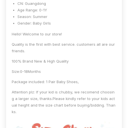
CN:
Guangdong
Age Range:
0-1Y
Season:
Summer
Gender:
Baby Girls
Hello! Welcome to our store!
Quality is the first with best service. customers all are our
friends.
100% Brand New & High Quality
Size:0-18Months
Package included: 1 Pair Baby Shoes,
Attention plz: If your kid is chubby, we recomend choosin
g a larger size, thanks.Please kindly refer to your kids act
ual height and the size chart before buying/bidding. Than
ks.