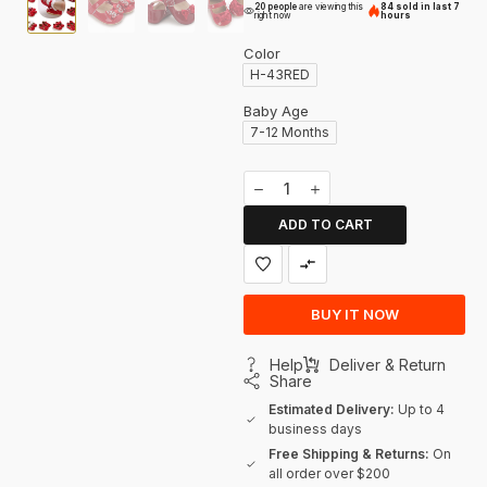
20 people
are viewing this
84 sold in last 7
right now
hours
Color
H-43RED
Baby Age
7-12 Months
ADD TO CART
BUY IT NOW
Help
Deliver & Return
Share
Estimated Delivery:
Up to 4
business days
Free Shipping & Returns:
On
all order over $200