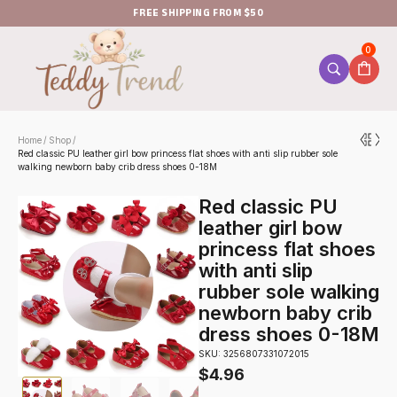
FREE SHIPPING FROM $50
0
Home
Shop
/
/
Red classic PU leather girl bow princess flat shoes with anti slip rubber sole
walking newborn baby crib dress shoes 0-18M
Red classic PU
leather girl bow
princess flat shoes
with anti slip
rubber sole walking
newborn baby crib
dress shoes 0-18M
SKU: 3256807331072015
$
4.96