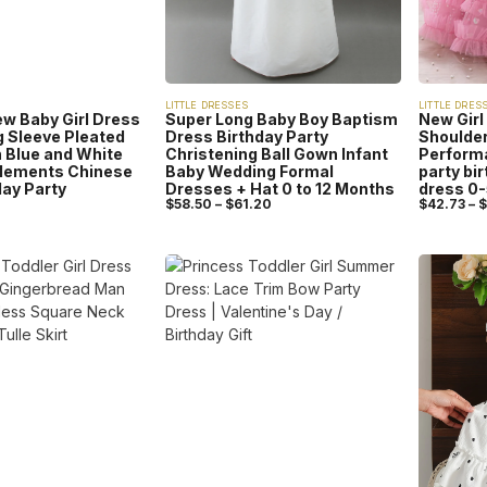
LITTLE DRESSES
LITTLE DRES
 Baby Girl Dress
Super Long Baby Boy Baptism
New Girl
g Sleeve Pleated
Dress Birthday Party
Shoulder
 Blue and White
Christening Ball Gown Infant
Perform
Elements Chinese
Baby Wedding Formal
party bi
day Party
Dresses + Hat 0 to 12 Months
dress 0
$
58.50
–
$
61.20
$
42.73
–
$