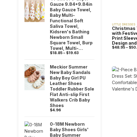
Gauze 9.84*9.84in
Baby Gauze Towel,
Baby Multi-
Functional Soft
LITTLE DRESSES
Saliva Towel,
Christmas 
Kidsren's Bathing
with Festi
Newborn Small
Print Slee
Square Towel, Burp
Design and 
$
48.95
–
$
50
Towel, Multi-
$
18.85
–
$
19.63
Purpose Towel,
Baby Shower Party
Gift
Meckior Summer
New Baby Sandals
Baby Boy Girl PU
Leather Shoes
Toddler Rubber Sole
Flat Anti-slip First
Walkers Crib Baby
Shoes
$
4.96
0-18M Newborn
Baby Shoes Girls'
Baby Summer