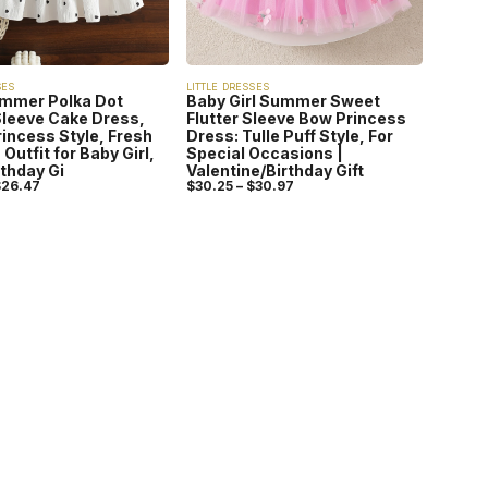
SES
LITTLE DRESSES
ummer Polka Dot
Baby Girl Summer Sweet
Sleeve Cake Dress,
Flutter Sleeve Bow Princess
incess Style, Fresh
Dress: Tulle Puff Style, For
Outfit for Baby Girl,
Special Occasions |
rthday Gi
Valentine/Birthday Gift
$
26.47
$
30.25
–
$
30.97