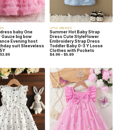
SES
LITTLE DRESSES
 dress baby One
Summer Hot Baby Strap
 Gauze big bow
Dress Cute StyleFlower
ance Evening host
Embroidery Strap Dress
rthday suit Sleeveless
Toddler Baby 0-3 Y Loose
-5Y
Clothes with Pockets
53.89
$
4.96
–
$
5.89