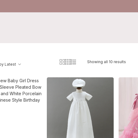
Showing all 10 results
by Latest