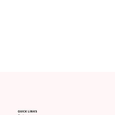
QUICK LINKS