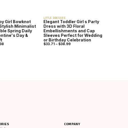
LITTLE DRESSES
by Girl Bowknot
Elegant Toddler Girl s Party
Stylish Minimalist
Dress with 3D Floral
ble Spring Daily
Embellishments and Cap
lentine's Day &
Sleeves Perfect for Wedding
ft
or Birthday Celebration
38
$
33.71
–
$
38.99
ORIES
COMPANY