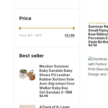
Price
LITTLE DRESSES
Summer New
Small Flyin
Bow Ribbon
FILTER
Price:
$0
—
$70
Porcelain 
Style Birth
$
4.96
Best seller
Meckior Summer
Baby Sandals Baby
Shoes PU Leather
Rubber Bottom Sole
Anti-Slip Infant First
Walker Baby Boy
Girl Sandals 0-18M
$
4.96
4 Pack of 6-Layer