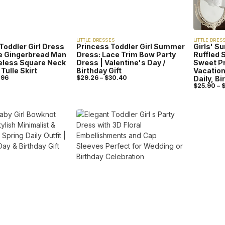
LITTLE DRESSES
LITTLE DRES
Toddler Girl Dress
Princess Toddler Girl Summer
Girls' S
ve Gingerbread Man
Dress: Lace Trim Bow Party
Ruffled 
veless Square Neck
Dress | Valentine's Day /
Sweet Pr
Tulle Skirt
Birthday Gift
Vacation 
.96
$
29.26
–
$
30.40
Daily, Bi
$
25.90
–