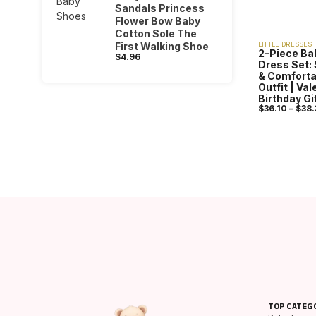
Sandals Princess
Flower Bow Baby
Cotton Sole The
First Walking Shoe
LITTLE DRESSES
2-Piece Ba
$
4.96
Dress Set: 
& Comforta
Outfit | Va
Birthday Gi
$
36.10
–
$
38.
TOP CATEG