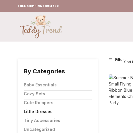
FREE SHIPPING FROM $50
Filter
Sort 
By Categories
Baby Essentials
Cozy Sets
Cute Rompers
Little Dresses
Tiny Accessories
Uncategorized