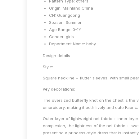
Pattern Type:
others
Origin:
Mainland China
CN:
Guangdong
Season:
Summer
Age Range:
0-1Y
Gender:
girls
Department Name:
baby
Design details
Style:
Square neckline + flutter sleeves, with small pea
Key decorations:
The oversized butterfly knot on the chest is the 
embroidery, making it both lively and cute Fabric:
Outer layer of lightweight net fabric + inner laye
complexion, the lightness of the net fabric + sw
presenting a princess-style dress that is instantl