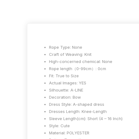
Rope Type:
None
Craft of Weaving:
Knit
High-concerned chemical:
None
Rope length（0-99cm）:
0cm
Fit:
True to Size
Actual Images:
YES
Silhouette:
A-LINE
Decoration:
Bow
Dress Style:
A-shaped dress
Dresses Length:
Knee-Length
Sleeve Length(cm):
Short (4 – 16 Inch)
Style:
Cute
Material:
POLYESTER