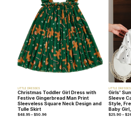
LITTLE DRESSES
LITTLE DRESSES
Christmas Toddler Girl Dress with
Girls' Su
Festive Gingerbread Man Print
Sleeve C
Sleeveless Square Neck Design and
Style, Fr
Tulle Skirt
Baby Girl,
$
48.95
–
$
50.96
$
25.90
–
$
2