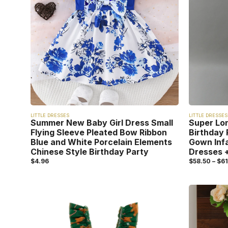
LITTLE DRESSES
LITTLE DRESSES
Summer New Baby Girl Dress Small
Super Lo
Flying Sleeve Pleated Bow Ribbon
Birthday 
Blue and White Porcelain Elements
Gown Inf
Chinese Style Birthday Party
Dresses +
$
4.96
$
58.50
–
$
61