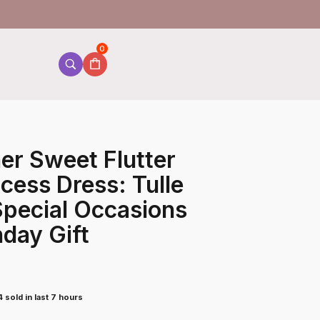
0
er Sweet Flutter
cess Dress: Tulle
 Special Occasions
hday Gift
 sold in last 7 hours