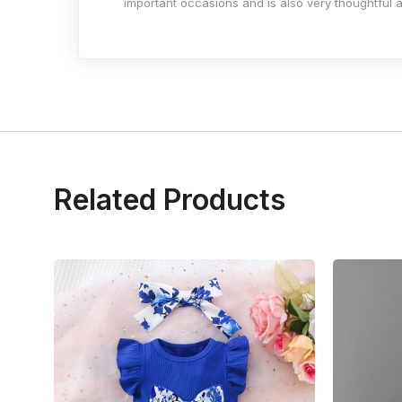
important occasions and is also very thoughtful as
Related Products