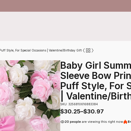
uff Style, For Special Occasions | Valentine/Birthday Gift
Baby Girl Summ
Sleeve Bow Prin
Puff Style, For
| Valentine/Birt
SKU: 3256810616883384
$
30.25
–
$
30.97
20 people
are viewing this right now
84