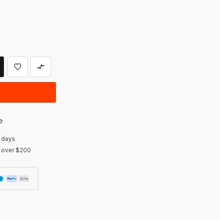
e
 days
r over $200