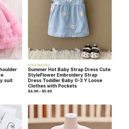
LITTLE DRESSES
houlder
Summer Hot Baby Strap Dress Cute
ce
StyleFlower Embroidery Strap
y suit
Dress Toddler Baby 0-3 Y Loose
Clothes with Pockets
$
4.96
–
$
5.89