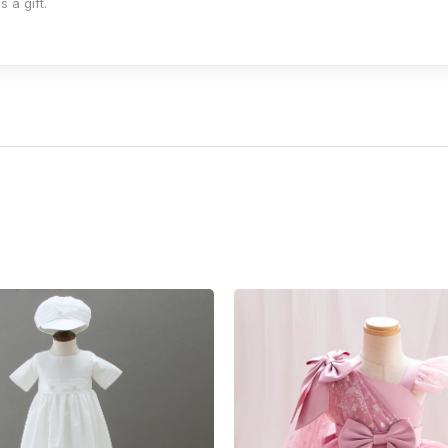
 a gift.