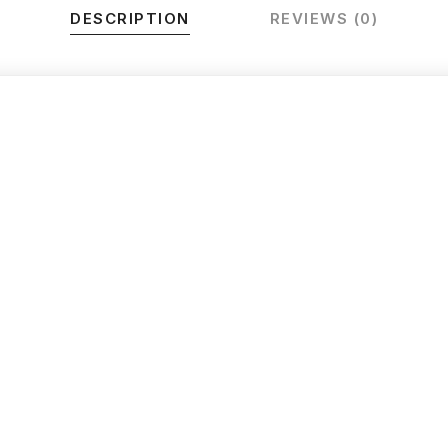
DESCRIPTION
REVIEWS (0)