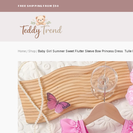
FREE SHIPPING FROM $50
Home
Shop
Baby Girl Summer Sweet Flutter Sleeve Bow Princess Dress: Tulle P
/
/