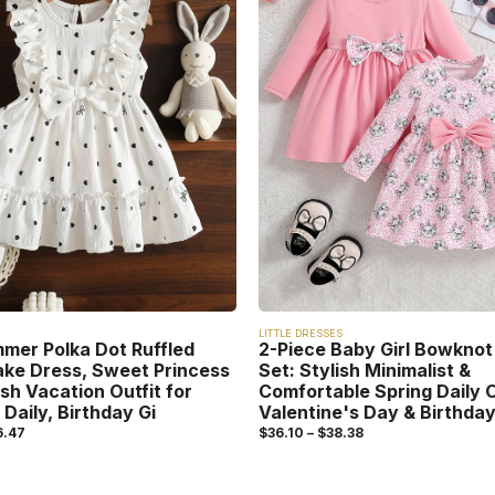
LITTLE DRESSES
mmer Polka Dot Ruffled
2-Piece Baby Girl Bowknot
ake Dress, Sweet Princess
Set: Stylish Minimalist &
esh Vacation Outfit for
Comfortable Spring Daily O
 Daily, Birthday Gi
Valentine's Day & Birthday
6.47
$
36.10
–
$
38.38