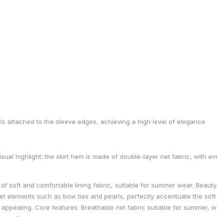
rls attached to the sleeve edges, achieving a high level of elegance
visual highlight; the skirt hem is made of double-layer net fabric, with
r of soft and comfortable lining fabric, suitable for summer wear. Beauty 
eet elements such as bow ties and pearls, perfectly accentuate the soft
y appealing. Core features: Breathable net fabric suitable for summer, wit