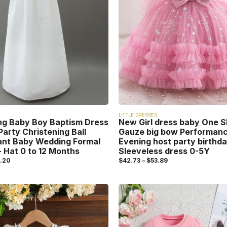
LITTLE DRESSES
ng Baby Boy Baptism Dress
New Girl dress baby One S
Party Christening Ball
Gauze big bow Performan
ant Baby Wedding Formal
Evening host party birthda
 Hat 0 to 12 Months
Sleeveless dress 0-5Y
.20
$
42.73
–
$
53.89