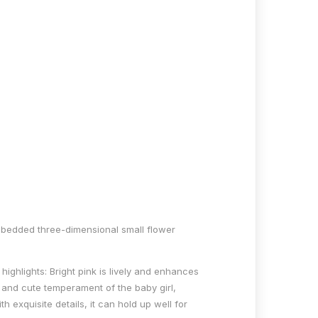
 embedded three-dimensional small flower
highlights: Bright pink is lively and enhances
 and cute temperament of the baby girl,
h exquisite details, it can hold up well for