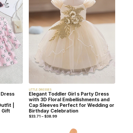
LITTLE DRESSES
 Dress
Elegant Toddler Girl s Party Dress
with 3D Floral Embellishments and
utfit |
Cap Sleeves Perfect for Wedding or
 Gift
Birthday Celebration
$
33.71
–
$
38.99