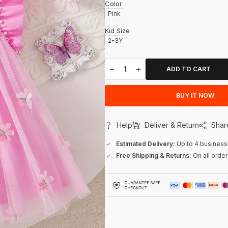
Color
Pink
Kid Size
2-3Y
ADD TO CART
BUY IT NOW
Help
Deliver & Return
Shar
Estimated Delivery:
Up to 4 business
Free Shipping & Returns:
On all orde