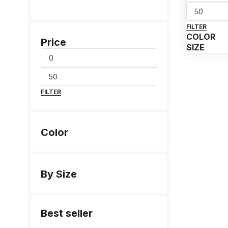
FILTER
COLOR
Price
SIZE
FILTER
Color
By Size
Best seller