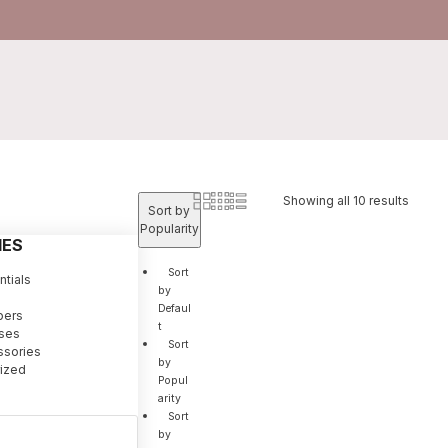
Showing all 10 results
Sort by
Popularity
IES
Sort
tials
by
Defaul
pers
t
sses
Sort
ssories
by
ized
Popul
arity
Sort
by