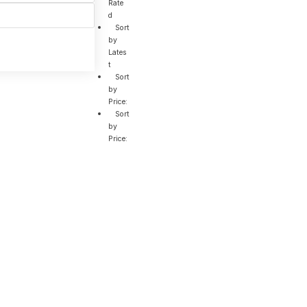
Rate
d
Sort
by
Lates
t
Sort
by
Price:
Sort
by
Price: