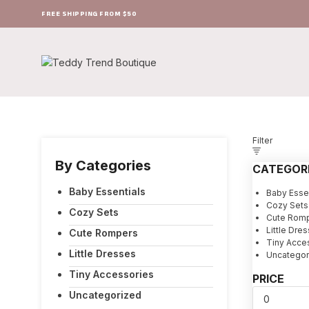
FREE SHIPPING FROM $50
Filter
By Categories
CATEGOR
Baby Essentials
Baby Essen
Cozy Sets
Cozy Sets
Cute Rom
Little Dre
Cute Rompers
Tiny Acce
Little Dresses
Uncategor
Tiny Accessories
PRICE
Uncategorized