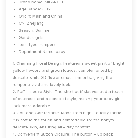
Brand Name:
MILANCEL
Age Range:
0-1Y
Origin:
Mainland China
CN:
Zhejiang
Season:
Summer
Gender:
girls
Item Type:
rompers
Department Name:
baby
1. Charming Floral Design: Features a sweet print of bright
yellow flowers and green leaves, complemented by
delicate white 3D flower embellishments, giving the
romper a vivid and lovely look.
2. Puff – sleeve Style: The short puff sleeves add a touch
of cuteness and a sense of style, making your baby girl
look more adorable.
3. Soft and Comfortable: Made from high – quality fabric,
it is soft to the touch and comfortable for the baby's
delicate skin, ensuring all – day comfort.
4. Convenient Button Closure: The button – up back