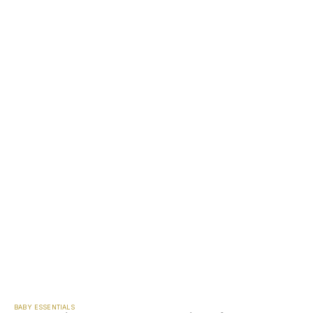
BABY ESSENTIALS