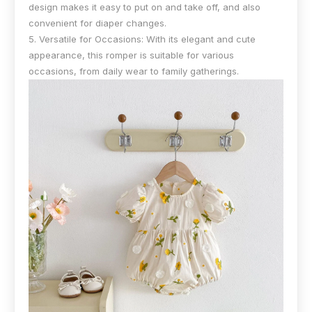
design makes it easy to put on and take off, and also
convenient for diaper changes.
5. Versatile for Occasions: With its elegant and cute
appearance, this romper is suitable for various
occasions, from daily wear to family gatherings.