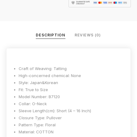
DESCRIPTION
REVIEWS (0)
Craft of Weaving:
Tatting
High-concerned chemical:
None
Style:
Japan&Korean
Fit:
True to Size
Model Number:
B7120
Collar:
O-Neck
Sleeve Length(cm):
Short (4 – 16 Inch)
Closure Type:
Pullover
Pattern Type:
Floral
Material:
COTTON