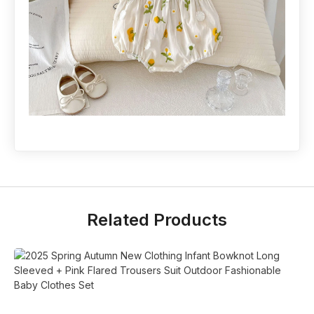
Related Products