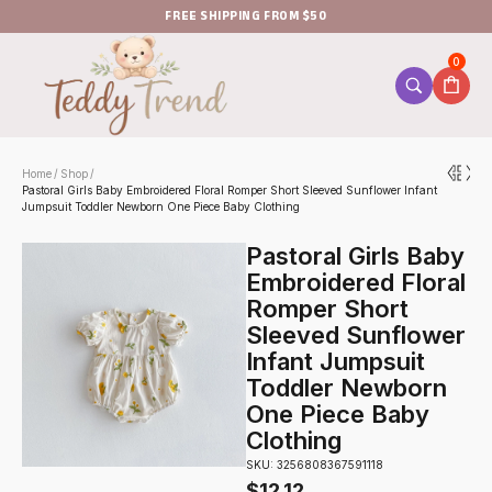
FREE SHIPPING FROM $50
0
Home
Shop
/
/
Pastoral Girls Baby Embroidered Floral Romper Short Sleeved Sunflower Infant
Jumpsuit Toddler Newborn One Piece Baby Clothing
Pastoral Girls Baby
Embroidered Floral
Romper Short
Sleeved Sunflower
Infant Jumpsuit
Toddler Newborn
One Piece Baby
Clothing
SKU: 3256808367591118
$
12.12