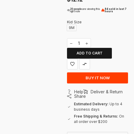
20 people
are viewing this
84 sold in last 7
right now
hours
Kid Size
9M
ADD TO CART
BUY IT NOW
Help
Deliver & Return
Share
Estimated Delivery:
Up to 4
business days
Free Shipping & Returns:
On
all order over $200