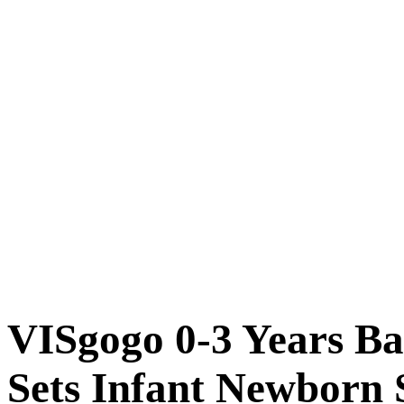
VISgogo 0-3 Years Ba
Sets Infant Newborn S