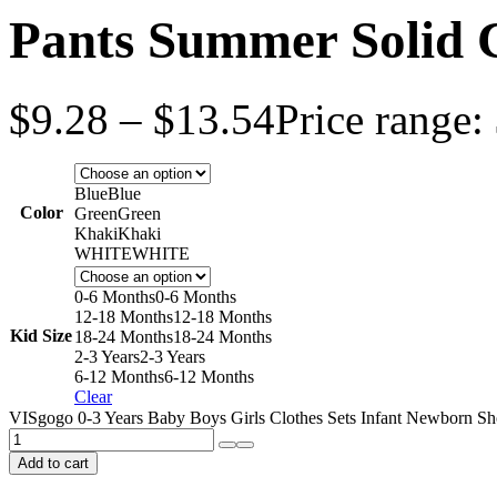
Pants Summer Solid C
$
9.28
–
$
13.54
Price range:
Blue
Blue
Color
Green
Green
Khaki
Khaki
WHITE
WHITE
0-6 Months
0-6 Months
12-18 Months
12-18 Months
Kid Size
18-24 Months
18-24 Months
2-3 Years
2-3 Years
6-12 Months
6-12 Months
Clear
VISgogo 0-3 Years Baby Boys Girls Clothes Sets Infant Newborn Shor
Add to cart