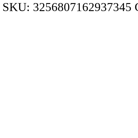
SKU:
3256807162937345