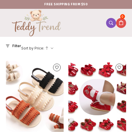
FREE SHIPPING FROM $50
0
Filter
Sort by Price: