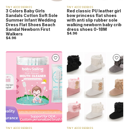
TINY ACCESSORIES
TINY ACCESSORIES
3 Colors Baby Girls
Red classic PU leather girl
Sandals Cotton Soft Sole
bow princess flat shoes
Summer Infant Wedding
with anti slip rubber sole
Dress Flat Shoes Beach
walking newborn baby crib
Sandal Newborn First
dress shoes 0-18M
$
4.96
Walkers
$
4.96
TINY ACCESSORIES
TINY ACCESSORIES