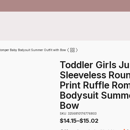
e Romper Baby Bodysuit Summer Outfit with Bow
Toddler Girls J
Sleeveless Roun
Print Ruffle Ro
Bodysuit Summe
Bow
SKU: 3256810176776803
$
14.15
–
$
15.02