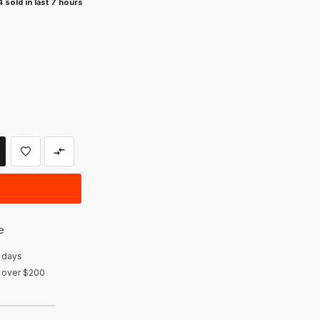
 sold in last 7 hours
e
 days
r over $200