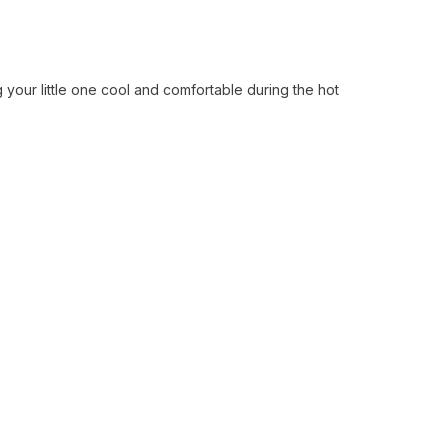
your little one cool and comfortable during the hot