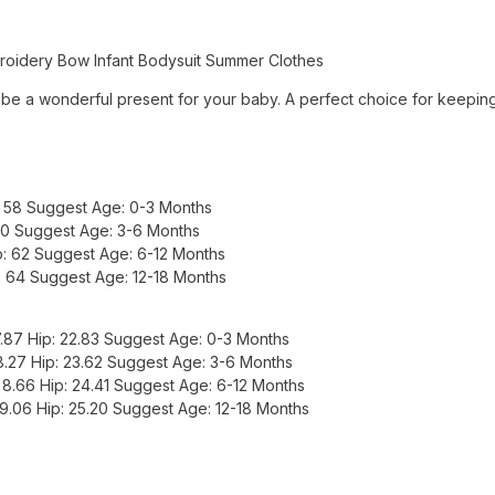
roidery Bow Infant Bodysuit Summer Clothes
be a wonderful present for your baby. A perfect choice for keeping 
p: 58 Suggest Age: 0-3 Months
 60 Suggest Age: 3-6 Months
ip: 62 Suggest Age: 6-12 Months
p: 64 Suggest Age: 12-18 Months
 7.87 Hip: 22.83 Suggest Age: 0-3 Months
 8.27 Hip: 23.62 Suggest Age: 3-6 Months
: 8.66 Hip: 24.41 Suggest Age: 6-12 Months
: 9.06 Hip: 25.20 Suggest Age: 12-18 Months