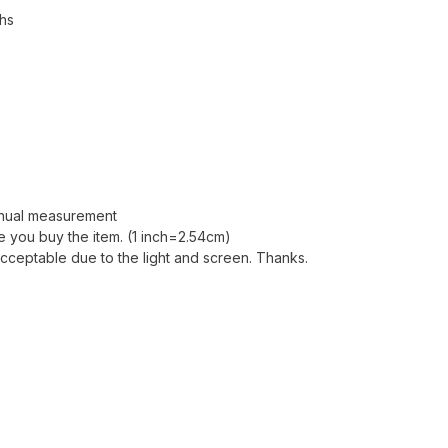
ths
anual measurement
 you buy the item. (1 inch=2.54cm)
acceptable due to the light and screen. Thanks.