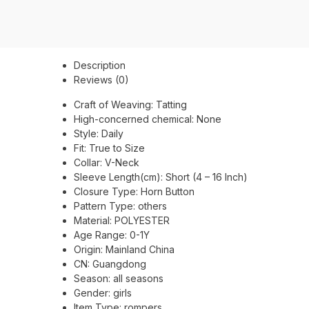
Description
Reviews (0)
Craft of Weaving:
Tatting
High-concerned chemical:
None
Style:
Daily
Fit:
True to Size
Collar:
V-Neck
Sleeve Length(cm):
Short (4 – 16 Inch)
Closure Type:
Horn Button
Pattern Type:
others
Material:
POLYESTER
Age Range:
0-1Y
Origin:
Mainland China
CN:
Guangdong
Season:
all seasons
Gender:
girls
Item Type:
rompers