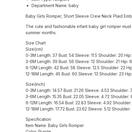
Department Name:
baby
Baby Girls Romper, Short Sleeve Crew Neck Plaid Emb
The cute and fashionable infant baby girl romper must 
summer months.
Size Chart
Size(cm)
0-3M Length: 37 Bust: 54 Sleeve: 11.5 Shoulder: 20 Hi
3-6M Length: 39 Bust: 56 Sleeve: 12 Shoulder: 21 Hip:
6-12M Length: 42 Bust: 58 Sleeve: 12.5 Shoulder: 22 H
12-18M Length: 45 Bust: 60 Sleeve: 13 Shoulder: 23 Hi
Size(inch)
0-3M Length: 14.57 Bust: 21.26 Sleeve: 4.53 Shoulder:
3-6M Length: 15.35 Bust: 22.05 Sleeve: 4.72 Shoulder:
6-12M Length: 16.54 Bust: 22.83 Sleeve: 4.92 Shoulder
12-18M Length: 17.72 Bust: 23.62 Sleeve: 5.12 Shoulder
Specification
Item Name: Baby Girls Romper
Color: Purple