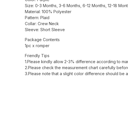
Size: 0-3 Months, 3-6 Months, 6-12 Months, 12-18 Mon
Material: 100% Polyester
Pattern: Plaid
Collar: Crew Neck
Sleeve: Short Sleeve
Package Contents
1pc x romper
Friendly Tips
1.Please kindly allow 2-3% difference according to m
2.Please check the measurement chart carefully before
3.Please note that a slight color difference should be 