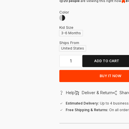
20 people
are viewing this right now
84
Color
Kid Size
3-6 Months
Ships From
United States
ADD TO CART
BUY IT NOW
Help
Deliver & Return
Shar
Estimated Delivery:
Up to 4 business
Free Shipping & Returns:
On all orde