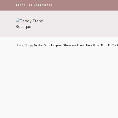
FREE SHIPPING FROM $50
Home
Shop
Toddler Girls Jumpsuit Sleeveless Round Neck Floral Print Ruffl
/
/