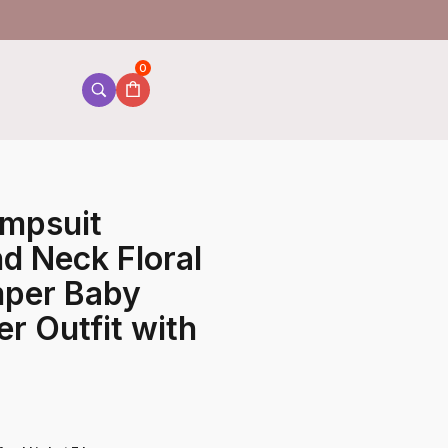
0
umpsuit
d Neck Floral
mper Baby
r Outfit with