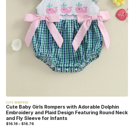
CUTE ROMPERS
Cute Baby Girls Rompers with Adorable Dolphin
Embroidery and Plaid Design Featuring Round Neck
and Fly Sleeve for Infants
$
16.16
–
$
16.76