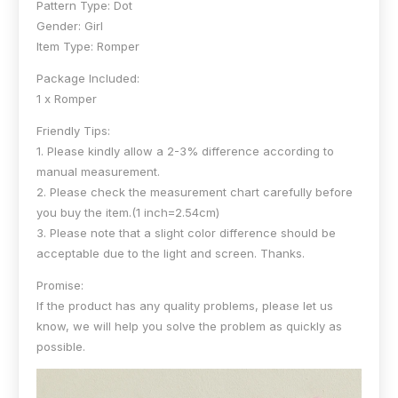
Pattern Type: Dot
Gender: Girl
Item Type: Romper
Package Included:
1 x Romper
Friendly Tips:
1. Please kindly allow a 2-3% difference according to
manual measurement.
2. Please check the measurement chart carefully before
you buy the item.(1 inch=2.54cm)
3. Please note that a slight color difference should be
acceptable due to the light and screen. Thanks.
Promise:
If the product has any quality problems, please let us
know, we will help you solve the problem as quickly as
possible.