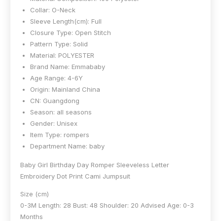
Collar:
O-Neck
Sleeve Length(cm):
Full
Closure Type:
Open Stitch
Pattern Type:
Solid
Material:
POLYESTER
Brand Name:
Emmababy
Age Range:
4-6Y
Origin:
Mainland China
CN:
Guangdong
Season:
all seasons
Gender:
Unisex
Item Type:
rompers
Department Name:
baby
Baby Girl Birthday Day Romper Sleeveless Letter
Embroidery Dot Print Cami Jumpsuit
Size (cm)
0-3M Length: 28 Bust: 48 Shoulder: 20 Advised Age: 0-3
Months