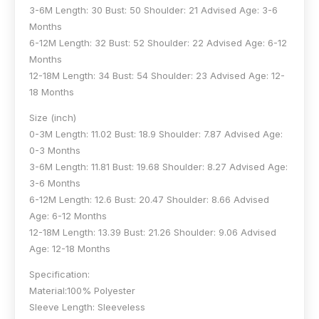
3-6M Length: 30 Bust: 50 Shoulder: 21 Advised Age: 3-6
Months
6-12M Length: 32 Bust: 52 Shoulder: 22 Advised Age: 6-12
Months
12-18M Length: 34 Bust: 54 Shoulder: 23 Advised Age: 12-
18 Months
Size (inch)
0-3M Length: 11.02 Bust: 18.9 Shoulder: 7.87 Advised Age:
0-3 Months
3-6M Length: 11.81 Bust: 19.68 Shoulder: 8.27 Advised Age:
3-6 Months
6-12M Length: 12.6 Bust: 20.47 Shoulder: 8.66 Advised
Age: 6-12 Months
12-18M Length: 13.39 Bust: 21.26 Shoulder: 9.06 Advised
Age: 12-18 Months
Specification:
Material:100% Polyester
Sleeve Length: Sleeveless