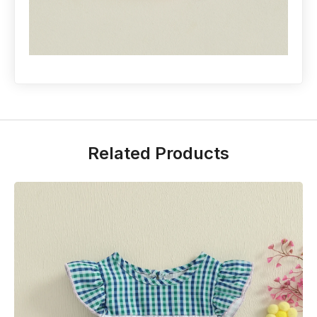
Related Products