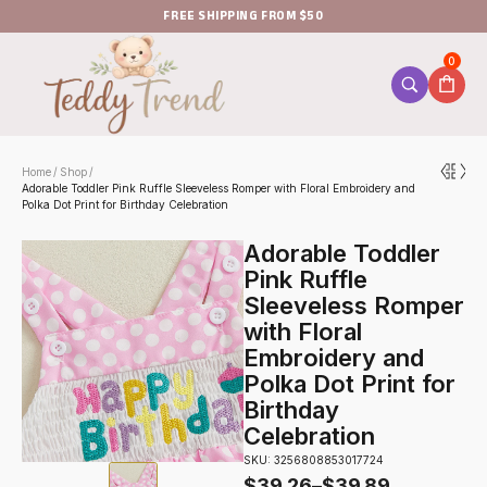
FREE SHIPPING FROM $50
0
Home
Shop
/
/
Adorable Toddler Pink Ruffle Sleeveless Romper with Floral Embroidery and
Polka Dot Print for Birthday Celebration
Adorable Toddler
Pink Ruffle
Sleeveless Romper
with Floral
Embroidery and
Polka Dot Print for
Birthday
Celebration
SKU: 3256808853017724
$
39.26
–
$
39.89