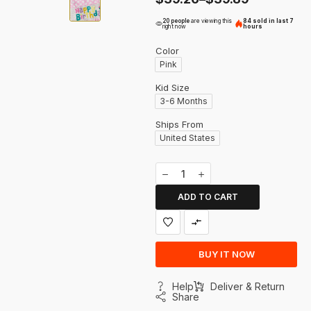
20 people
are viewing this
84 sold in last 7
right now
hours
Color
Pink
Kid Size
3-6 Months
Ships From
United States
ADD TO CART
BUY IT NOW
Help
Deliver & Return
Share