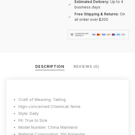
Estimated Delivery:
Up to 4
business days
Free Shipping & Returns:
On
all order over $200
DESCRIPTION
REVIEWS (0)
Craft of Weaving:
Tatting
Hign-concerned Chemical:
None
Style:
Daily
Fit:
True to Size
Model Number:
China Mainland
Material Composition:
100 Polyester