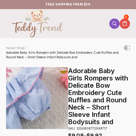
FREE SHIPPING FROM $50
0
Home
Shop
/
/
Adorable Baby Girls Rompers with Delicate Bow Embroidery Cute Ruffles and
Round Neck – Short Sleeve Infant Bodysuits and
Adorable Baby
Girls Rompers with
Delicate Bow
Embroidery Cute
Ruffles and Round
Neck – Short
Sleeve Infant
Bodysuits and
SKU: 3256808772998717
$
9.08
–
$
9.92