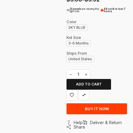
20 people
are viewing this
84 sold in last 7
right now
hours
Color
SKY BLUE
Kid Size
3-6 Months
Ships From
United States
ADD TO CART
BUY IT NOW
Help
Deliver & Return
Share