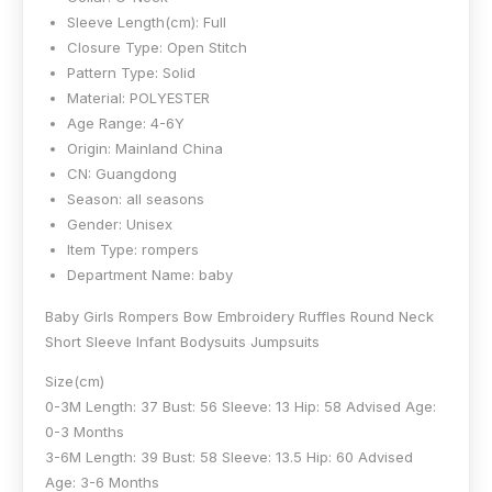
Sleeve Length(cm):
Full
Closure Type:
Open Stitch
Pattern Type:
Solid
Material:
POLYESTER
Age Range:
4-6Y
Origin:
Mainland China
CN:
Guangdong
Season:
all seasons
Gender:
Unisex
Item Type:
rompers
Department Name:
baby
Baby Girls Rompers Bow Embroidery Ruffles Round Neck
Short Sleeve Infant Bodysuits Jumpsuits
Size(cm)
0-3M Length: 37 Bust: 56 Sleeve: 13 Hip: 58 Advised Age:
0-3 Months
3-6M Length: 39 Bust: 58 Sleeve: 13.5 Hip: 60 Advised
Age: 3-6 Months