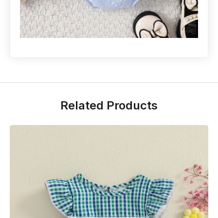
Related Products