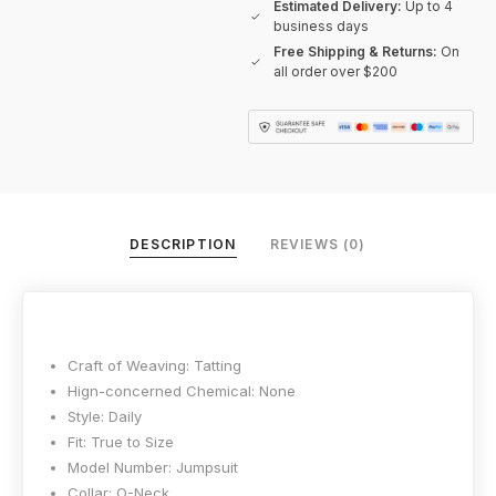
Estimated Delivery:
Up to 4
business days
Free Shipping & Returns:
On
all order over $200
DESCRIPTION
REVIEWS (0)
Craft of Weaving:
Tatting
Hign-concerned Chemical:
None
Style:
Daily
Fit:
True to Size
Model Number:
Jumpsuit
Collar:
O-Neck