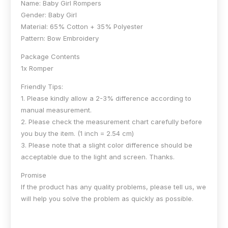
Name: Baby Girl Rompers
Gender: Baby Girl
Material: 65% Cotton + 35% Polyester
Pattern: Bow Embroidery
Package Contents
1x Romper
Friendly Tips:
1. Please kindly allow a 2-3% difference according to
manual measurement.
2. Please check the measurement chart carefully before
you buy the item. (1 inch = 2.54 cm)
3. Please note that a slight color difference should be
acceptable due to the light and screen. Thanks.
Promise
If the product has any quality problems, please tell us, we
will help you solve the problem as quickly as possible.