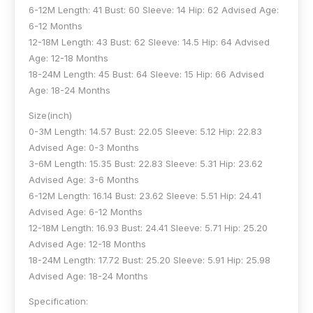
6-12M Length: 41 Bust: 60 Sleeve: 14 Hip: 62 Advised Age:
6-12 Months
12-18M Length: 43 Bust: 62 Sleeve: 14.5 Hip: 64 Advised
Age: 12-18 Months
18-24M Length: 45 Bust: 64 Sleeve: 15 Hip: 66 Advised
Age: 18-24 Months
Size(inch)
0-3M Length: 14.57 Bust: 22.05 Sleeve: 5.12 Hip: 22.83
Advised Age: 0-3 Months
3-6M Length: 15.35 Bust: 22.83 Sleeve: 5.31 Hip: 23.62
Advised Age: 3-6 Months
6-12M Length: 16.14 Bust: 23.62 Sleeve: 5.51 Hip: 24.41
Advised Age: 6-12 Months
12-18M Length: 16.93 Bust: 24.41 Sleeve: 5.71 Hip: 25.20
Advised Age: 12-18 Months
18-24M Length: 17.72 Bust: 25.20 Sleeve: 5.91 Hip: 25.98
Advised Age: 18-24 Months
Specification: