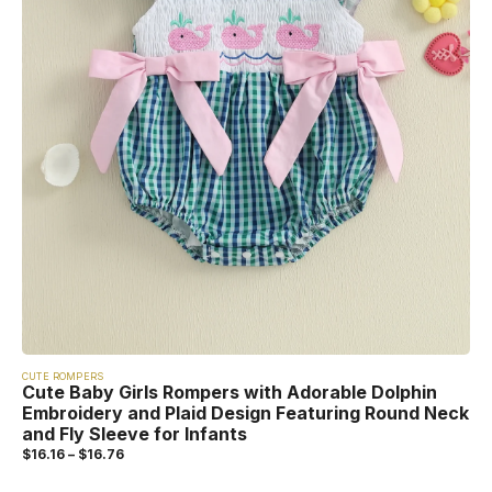
CUTE ROMPERS
Cute Baby Girls Rompers with Adorable Dolphin
Embroidery and Plaid Design Featuring Round Neck
and Fly Sleeve for Infants
$
16.16
–
$
16.76