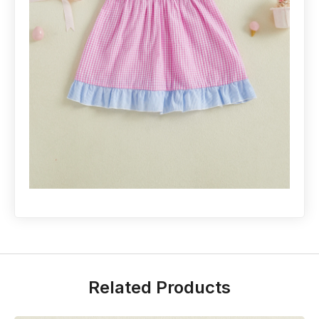
Related Products