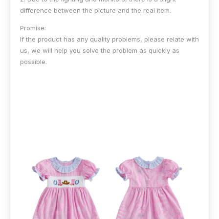
difference between the picture and the real item.
Promise:
If the product has any quality problems, please relate with
us, we will help you solve the problem as quickly as
possible.