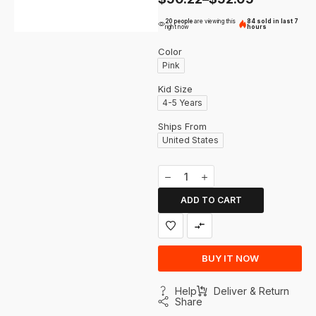
20 people
are viewing this
84 sold in last 7
right now
hours
Color
Pink
Kid Size
4-5 Years
Ships From
United States
ADD TO CART
BUY IT NOW
Help
Deliver & Return
Share