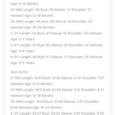
Age: 6-12 Months
12-18M Length: 46 Bust: 56 Sleeve: 13 Shoulder: 21
Advised Age: 12-18 Months
18-24M Length: 49 Bust: 58 Sleeve: 14 Shoulder: 22
Advised Age: 18-24 Months
2-3Y Length: 52 Bust: 61 Sleeve: 15 Shoulder: 23 Advised
Age: 2-3 Years
3-4Y Length: 55 Bust: 62 Sleeve: 16 Shoulder: 24 Advised
Age: 3-4 Years
4-5Y Length: 58 Bust: 67 Sleeve: 17 Shoulder: 25 Advised
Age: 4-5 Years
Size (inch)
6-12M Length: 16.93 Bust: 21.26 Sleeve: 4.72 Shoulder: 7.87
Advised Age: 6-12 Months
12-18M Length: 18.11 Bust: 22.05 Sleeve: 5.12 Shoulder: 8.27
Advised Age: 12-18 Months
18-24M Length: 19.29 Bust: 22.83 Sleeve: 5.51 Shoulder:
8.66 Advised Age: 18-24 Months
2-3Y Length: 20.47 Bust: 24.02 Sleeve: 5.91 Shoulder: 9.06