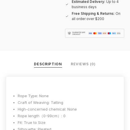
Estimated Delivery:
Up to 4
business days
Free Shipping & Returns:
On
all order over $200
DESCRIPTION
REVIEWS (0)
Rope Type:
None
Craft of Weaving:
Tatting
High-concerned chemical:
None
Rope length（0-99cm）:
0
Fit:
True to Size
Silhouette:
Pleated