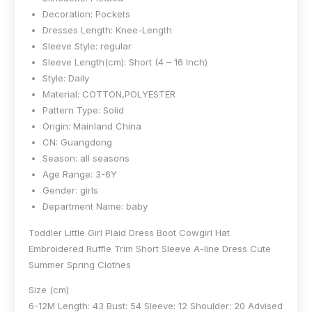
Decoration:
Pockets
Dresses Length:
Knee-Length
Sleeve Style:
regular
Sleeve Length(cm):
Short (4 – 16 Inch)
Style:
Daily
Material:
COTTON,POLYESTER
Pattern Type:
Solid
Origin:
Mainland China
CN:
Guangdong
Season:
all seasons
Age Range:
3-6Y
Gender:
girls
Department Name:
baby
Toddler Little Girl Plaid Dress Boot Cowgirl Hat
Embroidered Ruffle Trim Short Sleeve A-line Dress Cute
Summer Spring Clothes
Size (cm)
6-12M Length: 43 Bust: 54 Sleeve: 12 Shoulder: 20 Advised