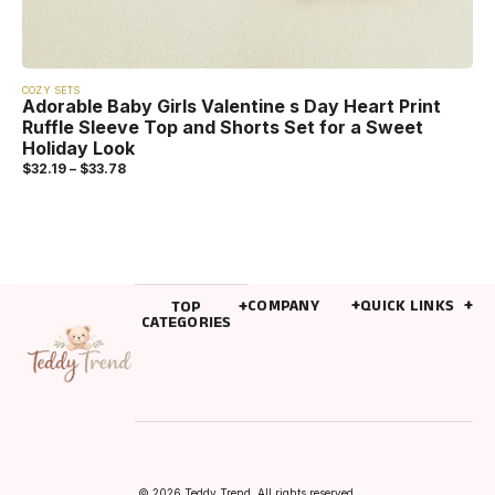
COZY SETS
Adorable Baby Girls Valentine s Day Heart Print
Ruffle Sleeve Top and Shorts Set for a Sweet
Holiday Look
$
32.19
–
$
33.78
COMPANY
QUICK LINKS
TOP
CATEGORIES
© 2026 Teddy Trend. All rights reserved.