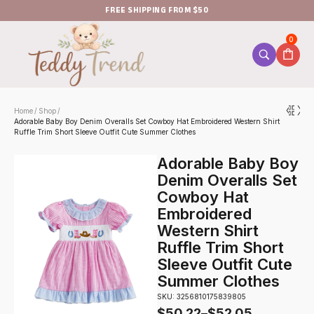
FREE SHIPPING FROM $50
0
Home
Shop
/
/
Adorable Baby Boy Denim Overalls Set Cowboy Hat Embroidered Western Shirt
Ruffle Trim Short Sleeve Outfit Cute Summer Clothes
Adorable Baby Boy
Denim Overalls Set
Cowboy Hat
Embroidered
Western Shirt
Ruffle Trim Short
Sleeve Outfit Cute
Summer Clothes
SKU: 3256810175839805
$
50.22
–
$
52.05