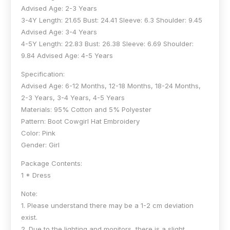
Advised Age: 2-3 Years
3-4Y Length: 21.65 Bust: 24.41 Sleeve: 6.3 Shoulder: 9.45
Advised Age: 3-4 Years
4-5Y Length: 22.83 Bust: 26.38 Sleeve: 6.69 Shoulder:
9.84 Advised Age: 4-5 Years
Specification:
Advised Age: 6-12 Months, 12-18 Months, 18-24 Months,
2-3 Years, 3-4 Years, 4-5 Years
Materials: 95% Cotton and 5% Polyester
Pattern: Boot Cowgirl Hat Embroidery
Color: Pink
Gender: Girl
Package Contents:
1 * Dress
Note:
1. Please understand there may be a 1-2 cm deviation
exist.
2. Due to the lighting and monitors, there is a slight