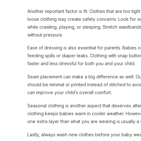
Another important factor is fit. Clothes that are too ti
loose clothing may create safety concerns. Look for out
while crawling, playing, or sleeping. Stretch waistband
without pressure.
Ease of dressing is also essential for parents. Babies 
feeding spills or diaper leaks. Clothing with snap bu
faster and less stressful for both you and your child.
Seam placement can make a big difference as well. Outfi
should be minimal or printed instead of stitched to avoi
can improve your child’s overall comfort.
Seasonal clothing is another aspect that deserves atten
clothing keeps babies warm in cooler weather. However,
one extra layer than what you are wearing is usually a
Lastly, always wash new clothes before your baby wears