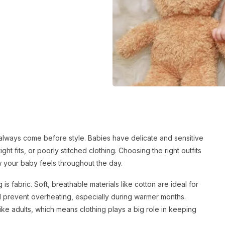
always come before style. Babies have delicate and sensitive
ght fits, or poorly stitched clothing. Choosing the right outfits
w your baby feels throughout the day.
 is fabric. Soft, breathable materials like cotton are ideal for
nd prevent overheating, especially during warmer months.
ike adults, which means clothing plays a big role in keeping