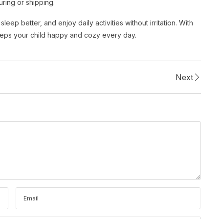
ring or shipping.
eep better, and enjoy daily activities without irritation. With
eeps your child happy and cozy every day.
Next