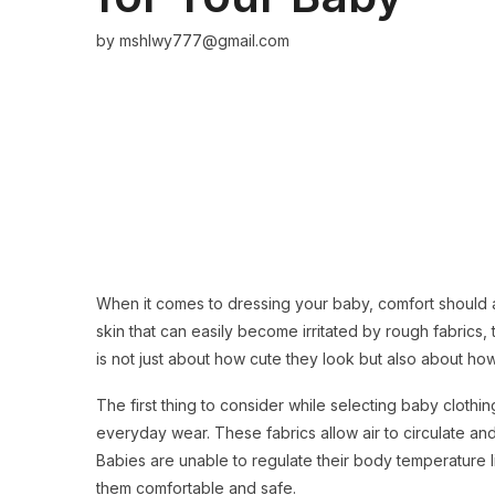
by
mshlwy777@gmail.com
When it comes to dressing your baby, comfort should 
skin that can easily become irritated by rough fabrics, ti
is not just about how cute they look but also about ho
The first thing to consider while selecting baby clothing
everyday wear. These fabrics allow air to circulate a
Babies are unable to regulate their body temperature l
them comfortable and safe.