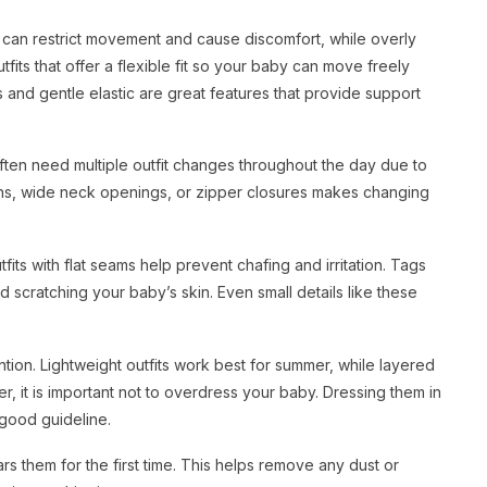
ght can restrict movement and cause discomfort, while overly
fits that offer a flexible fit so your baby can move freely
s and gentle elastic are great features that provide support
often need multiple outfit changes throughout the day due to
ttons, wide neck openings, or zipper closures makes changing
ts with flat seams help prevent chafing and irritation. Tags
d scratching your baby’s skin. Even small details like these
tion. Lightweight outfits work best for summer, while layered
 it is important not to overdress your baby. Dressing them in
 good guideline.
 them for the first time. This helps remove any dust or