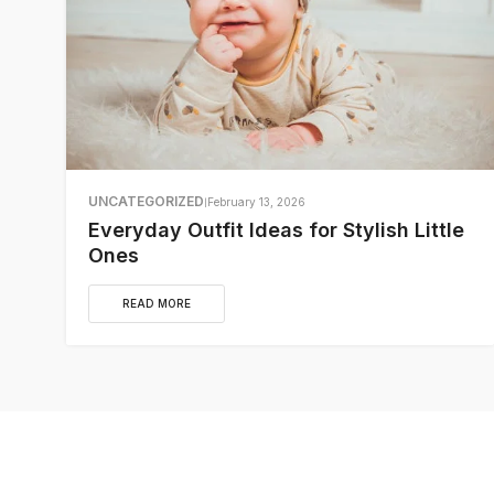
UNCATEGORIZED
February 13, 2026
Everyday Outfit Ideas for Stylish Little
Ones
READ MORE