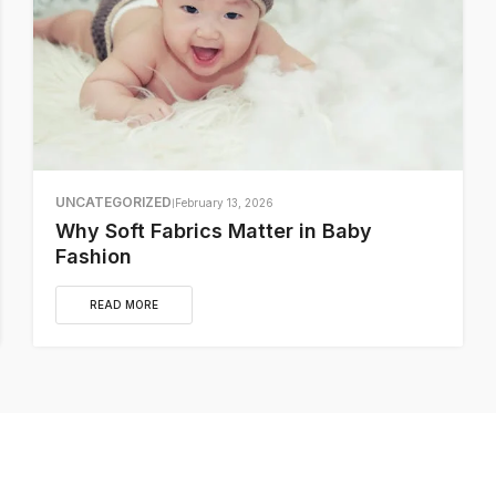
UNCATEGORIZED
February 13, 2026
Why Soft Fabrics Matter in Baby
Fashion
READ MORE