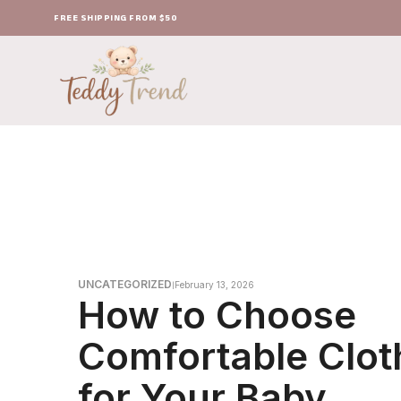
FREE SHIPPING FROM $50
UNCATEGORIZED
February 13, 2026
How to Choose
Comfortable Clot
for Your Baby