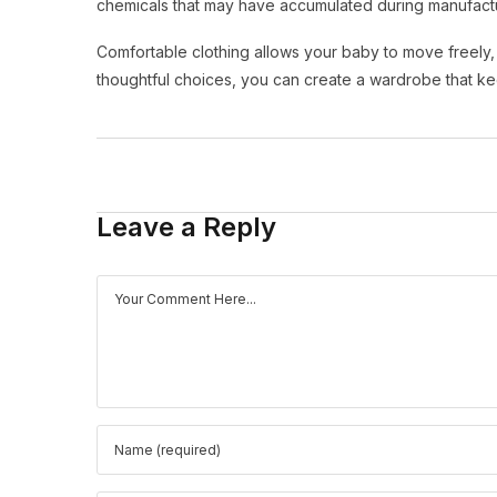
chemicals that may have accumulated during manufactu
Comfortable clothing allows your baby to move freely, sl
thoughtful choices, you can create a wardrobe that k
Leave a Reply