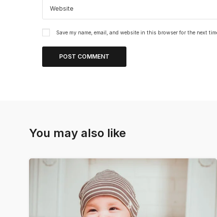
Save my name, email, and website in this browser for the next ti
You may also like