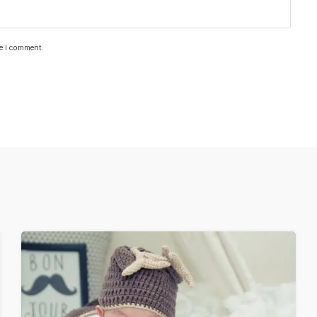
me I comment.