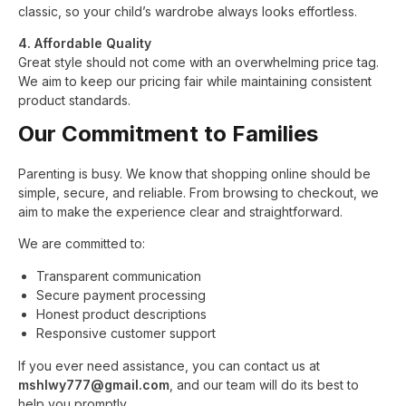
classic, so your child’s wardrobe always looks effortless.
4. Affordable Quality
Great style should not come with an overwhelming price tag.
We aim to keep our pricing fair while maintaining consistent
product standards.
Our Commitment to Families
Parenting is busy. We know that shopping online should be
simple, secure, and reliable. From browsing to checkout, we
aim to make the experience clear and straightforward.
We are committed to:
Transparent communication
Secure payment processing
Honest product descriptions
Responsive customer support
If you ever need assistance, you can contact us at
mshlwy777@gmail.com
, and our team will do its best to
help you promptly.