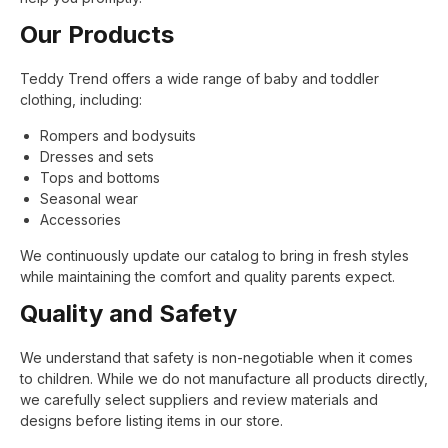
Our Products
Teddy Trend offers a wide range of baby and toddler
clothing, including:
Rompers and bodysuits
Dresses and sets
Tops and bottoms
Seasonal wear
Accessories
We continuously update our catalog to bring in fresh styles
while maintaining the comfort and quality parents expect.
Quality and Safety
We understand that safety is non-negotiable when it comes
to children. While we do not manufacture all products directly,
we carefully select suppliers and review materials and
designs before listing items in our store.