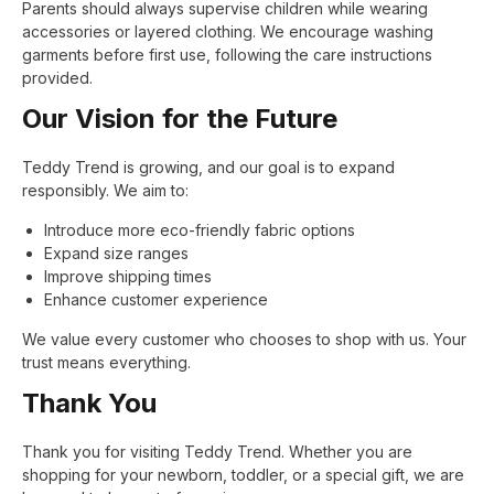
Parents should always supervise children while wearing
accessories or layered clothing. We encourage washing
garments before first use, following the care instructions
provided.
Our Vision for the Future
Teddy Trend is growing, and our goal is to expand
responsibly. We aim to:
Introduce more eco-friendly fabric options
Expand size ranges
Improve shipping times
Enhance customer experience
We value every customer who chooses to shop with us. Your
trust means everything.
Thank You
Thank you for visiting Teddy Trend. Whether you are
shopping for your newborn, toddler, or a special gift, we are