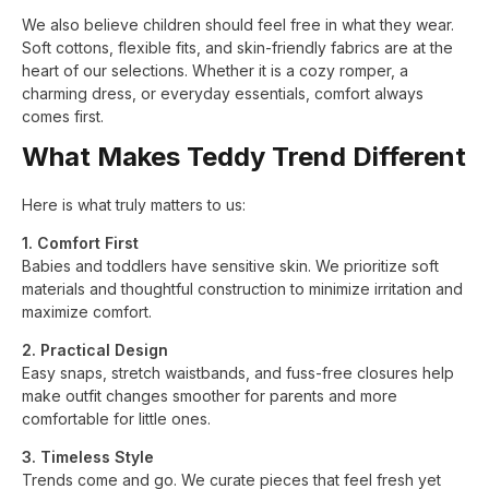
We also believe children should feel free in what they wear.
Soft cottons, flexible fits, and skin-friendly fabrics are at the
heart of our selections. Whether it is a cozy romper, a
charming dress, or everyday essentials, comfort always
comes first.
What Makes Teddy Trend Different
Here is what truly matters to us:
1. Comfort First
Babies and toddlers have sensitive skin. We prioritize soft
materials and thoughtful construction to minimize irritation and
maximize comfort.
2. Practical Design
Easy snaps, stretch waistbands, and fuss-free closures help
make outfit changes smoother for parents and more
comfortable for little ones.
3. Timeless Style
Trends come and go. We curate pieces that feel fresh yet