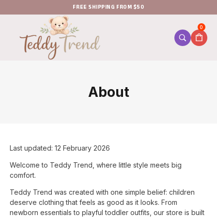
FREE SHIPPING FROM $50
0
About
Last updated: 12 February 2026
Welcome to Teddy Trend, where little style meets big
comfort.
Teddy Trend was created with one simple belief: children
deserve clothing that feels as good as it looks. From
newborn essentials to playful toddler outfits, our store is built