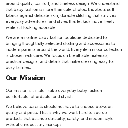
around quality, comfort, and timeless design. We understand
that baby fashion is more than cute photos. It is about soft
fabrics against delicate skin, durable stitching that survives
everyday adventures, and styles that let kids move freely
while still looking adorable.
We are an online baby fashion boutique dedicated to
bringing thoughtfully selected clothing and accessories to
modern parents around the world. Every item in our collection
is chosen with care. We focus on breathable materials,
practical designs, and details that make dressing easy for
busy families.
Our Mission
Our mission is simple: make everyday baby fashion
comfortable, affordable, and stylish.
We believe parents should not have to choose between
quality and price. That is why we work hard to source
products that balance durability, safety, and modern style
without unnecessary markups.